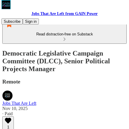
Jobs That Are Left from GAIN Power
Subscribe
Sign in
Read distraction-free on Substack
Democratic Legislative Campaign
Committee (DLCC), Senior Political
Projects Manager
Remote
Jobs That Are Left
Nov 10, 2025
∙ Paid
1