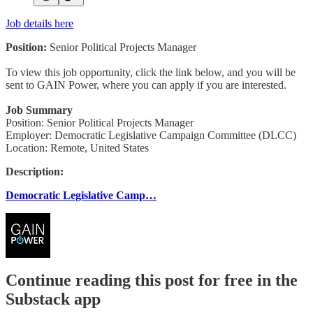
Job details here
Position:
Senior Political Projects Manager
To view this job opportunity, click the link below, and you will be
sent to GAIN Power, where you can apply if you are interested.
Job Summary
Position: Senior Political Projects Manager
Employer: Democratic Legislative Campaign Committee (DLCC)
Location: Remote, United States
Description:
Democratic Legislative Camp…
Continue reading this post for free in the
Substack app