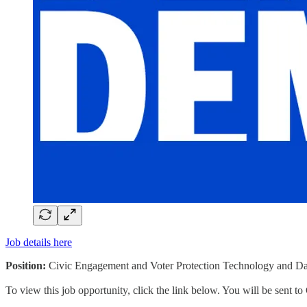
Job details here
Position:
Civic Engagement and Voter Protection Technology and Da
To view this job opportunity, click the link below. You will be sent 