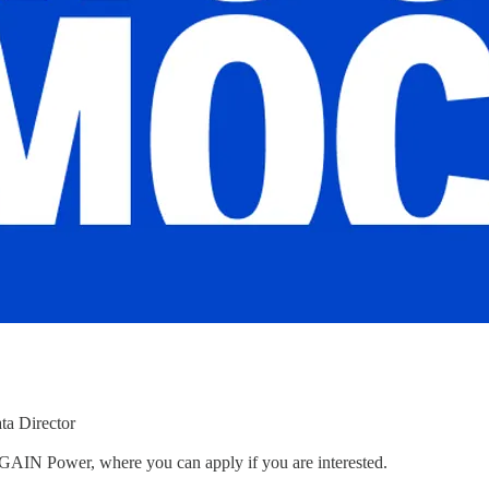
ta Director
to GAIN Power, where you can apply if you are interested.