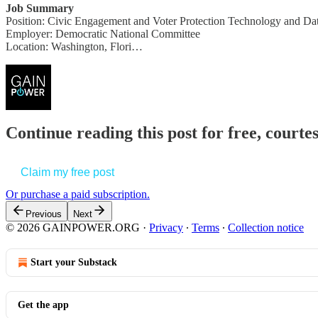
Job Summary
Position: Civic Engagement and Voter Protection Technology and Dat
Employer: Democratic National Committee
Location: Washington, Flori…
Continue reading this post for free, court
Claim my free post
Or purchase a paid subscription.
Previous
Next
© 2026 GAINPOWER.ORG
·
Privacy
∙
Terms
∙
Collection notice
Start your Substack
Get the app