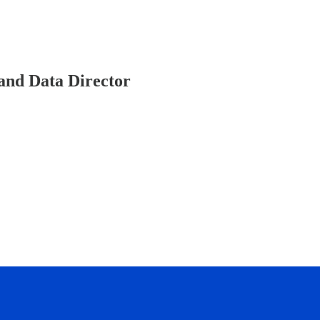
and Data Director