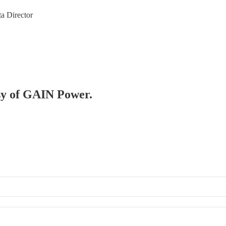
a Director
esy of GAIN Power.