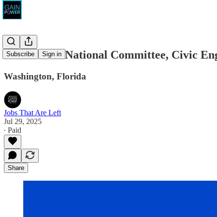
Democratic National Committee, Civic En
Subscribe
Sign in
Washington, Florida
Jobs That Are Left
Jul 29, 2025
∙ Paid
Share