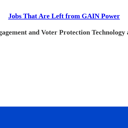
Jobs That Are Left from GAIN Power
gagement and Voter Protection Technology 