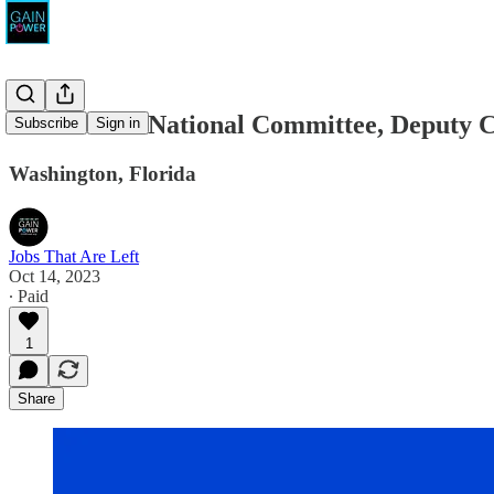
Democratic National Committee, Deputy 
Subscribe
Sign in
Washington, Florida
Jobs That Are Left
Oct 14, 2023
∙ Paid
1
Share