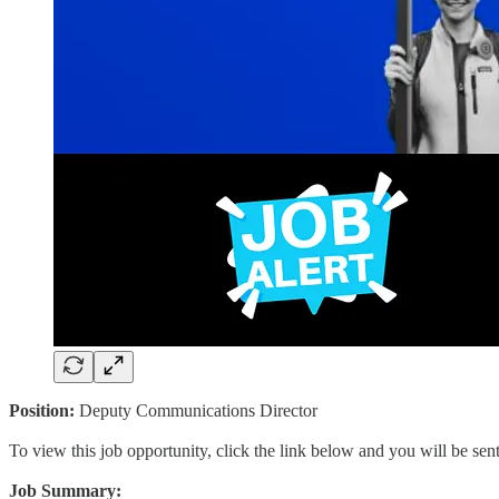
Position:
Deputy Communications Director
To view this job opportunity, click the link below and you will be se
Job Summary: