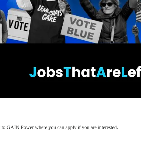
nt to GAIN Power where you can apply if you are interested.