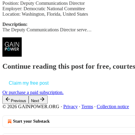
Position: Deputy Communications Director
Employer: Democratic National Committee
Location: Washington, Florida, United States
Description:
The Deputy Communications Director serve…
Continue reading this post for free, court
Claim my free post
Or purchase a paid subscription.
Previous
Next
© 2026 GAINPOWER.ORG
·
Privacy
∙
Terms
∙
Collection notice
Start your Substack