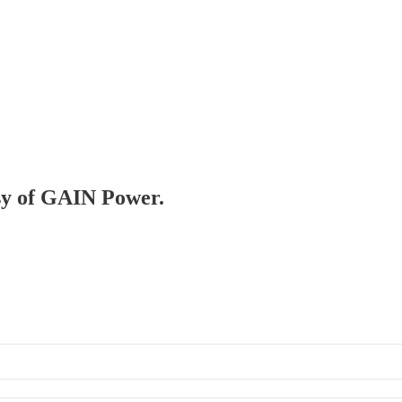
esy of GAIN Power.