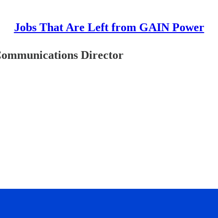
Jobs That Are Left from GAIN Power
Communications Director