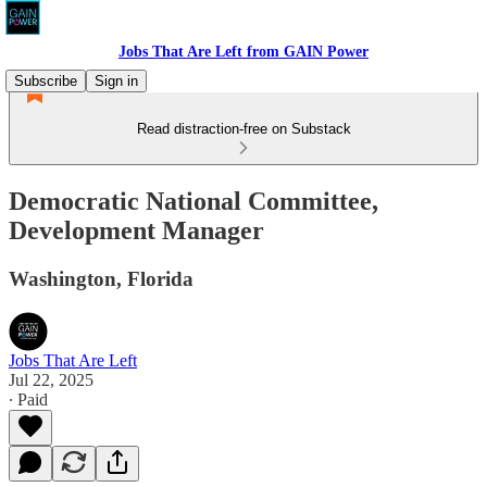
Jobs That Are Left from GAIN Power
Subscribe
Sign in
Read distraction-free on Substack
Democratic National Committee,
Development Manager
Washington, Florida
Jobs That Are Left
Jul 22, 2025
∙ Paid