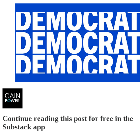
Continue reading this post for free in the
Substack app