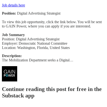
Job details here
Position:
Digital Advertising Strategist
To view this job opportunity, click the link below. You will be sent
to GAIN Power, where you can apply if you are interested.
Job Summary
Position: Digital Advertising Strategist
Employer: Democratic National Committee
Location: Washington, Florida, United States
Description:
The Mobilization Department seeks a Digital…
Continue reading this post for free in the
Substack app