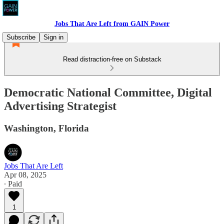
Jobs That Are Left from GAIN Power
Subscribe
Sign in
Read distraction-free on Substack
Democratic National Committee, Digital
Advertising Strategist
Washington, Florida
Jobs That Are Left
Apr 08, 2025
∙ Paid
1