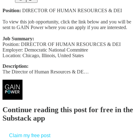
Position:
DIRECTOR OF HUMAN RESOURCES & DEI
To view this job opportunity, click the link below and you will be
sent to GAIN Power where you can apply if you are interested.
Job Summary:
Position: DIRECTOR OF HUMAN RESOURCES & DEI
Employer: Democratic National Committee
Location: Chicago, Illinois, United States
Description:
The Director of Human Resources & DE…
Continue reading this post for free in the
Substack app
Claim my free post