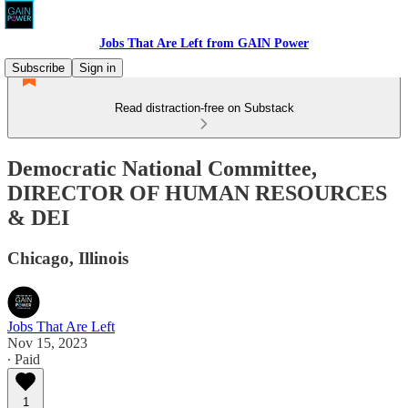
Jobs That Are Left from GAIN Power
Subscribe
Sign in
Read distraction-free on Substack
Democratic National Committee,
DIRECTOR OF HUMAN RESOURCES
& DEI
Chicago, Illinois
Jobs That Are Left
Nov 15, 2023
∙ Paid
1