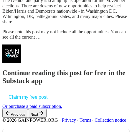
The Democratic party is scaling up its operation for the November
elections. There are dozens of new opportunities to help re-elect
Biden/Harris and Democrats nationwide - in Washington DC,
Wilmington, DE, battleground states, and many major cities. Please
share.
Please note this post may not include all the opportunities. You can
see all the current …
Continue reading this post for free in the
Substack app
Claim my free post
Or purchase a paid subscription.
Previous
Next
© 2026 GAINPOWER.ORG
·
Privacy
∙
Terms
∙
Collection notice