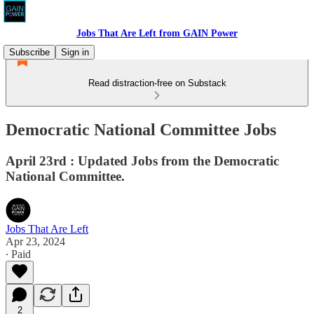
Jobs That Are Left from GAIN Power
Subscribe
Sign in
Read distraction-free on Substack
Democratic National Committee Jobs
April 23rd : Updated Jobs from the Democratic
National Committee.
Jobs That Are Left
Apr 23, 2024
∙ Paid
2