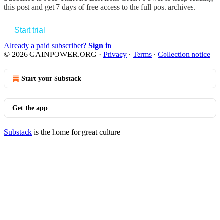
this post and get 7 days of free access to the full post archives.
Start trial
Already a paid subscriber?
Sign in
© 2026 GAINPOWER.ORG
·
Privacy
∙
Terms
∙
Collection notice
Start your Substack
Get the app
Substack
is the home for great culture