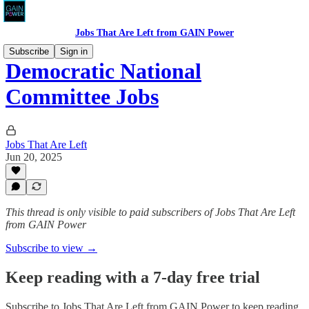
Jobs That Are Left from GAIN Power
Subscribe
Sign in
Democratic National
Committee Jobs
Jobs That Are Left
Jun 20, 2025
This thread is only visible to paid subscribers of Jobs That Are Left
from GAIN Power
Subscribe to view →
Keep reading with a 7-day free trial
Subscribe to
Jobs That Are Left from GAIN Power
to keep reading