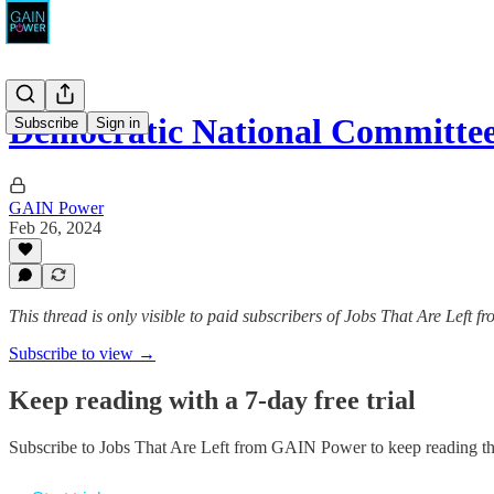
Democratic National Committee
Subscribe
Sign in
GAIN Power
Feb 26, 2024
This thread is only visible to paid subscribers of Jobs That Are Left
Subscribe to view →
Keep reading with a 7-day free trial
Subscribe to
Jobs That Are Left from GAIN Power
to keep reading thi