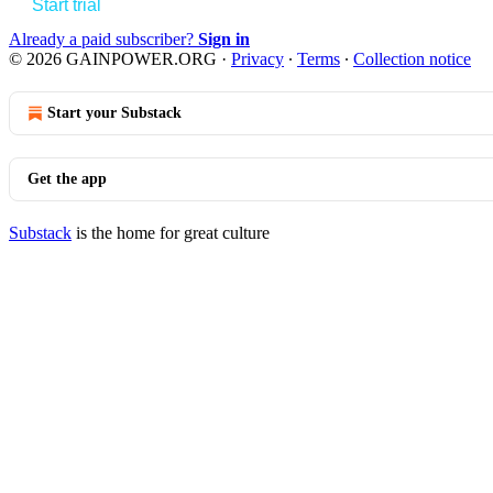
Start trial
Already a paid subscriber?
Sign in
© 2026 GAINPOWER.ORG
·
Privacy
∙
Terms
∙
Collection notice
Start your Substack
Get the app
Substack
is the home for great culture