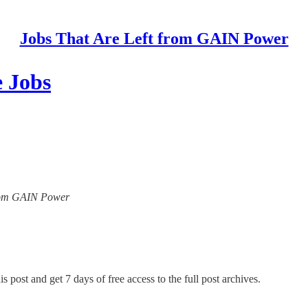
Jobs That Are Left from GAIN Power
 Jobs
 from GAIN Power
s post and get 7 days of free access to the full post archives.