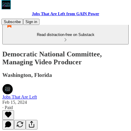
Jobs That Are Left from GAIN Power
Subscribe
Sign in
Read distraction-free on Substack
Democratic National Committee,
Managing Video Producer
Washington, Florida
Jobs That Are Left
Feb 15, 2024
∙ Paid