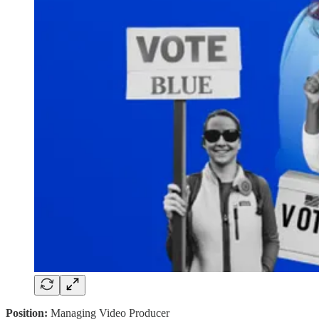
Position:
Managing Video Producer