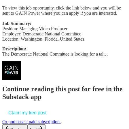
To view this job opportunity, click the link below and you will be
sent to GAIN Power where you can apply if you are interested.
Job Summary:
Position: Managing Video Producer
Employer: Democratic National Committee
Location: Washington, Florida, United States
Description:
The Democratic National Committee is looking for a tal…
Continue reading this post for free in the
Substack app
Claim my free post
Or purchase a paid subscription.