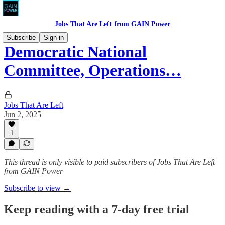
Jobs That Are Left from GAIN Power
Subscribe
Sign in
Democratic National
Committee, Operations…
Jobs That Are Left
Jun 2, 2025
1
This thread is only visible to paid subscribers of Jobs That Are Left
from GAIN Power
Subscribe to view →
Keep reading with a 7-day free trial