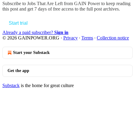
Subscribe to
Jobs That Are Left from GAIN Power
to keep reading
this post and get 7 days of free access to the full post archives.
Start trial
Already a paid subscriber?
Sign in
© 2026 GAINPOWER.ORG
·
Privacy
∙
Terms
∙
Collection notice
Start your Substack
Get the app
Substack
is the home for great culture