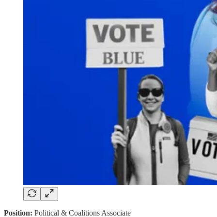
Position:
Political & Coalitions Associate