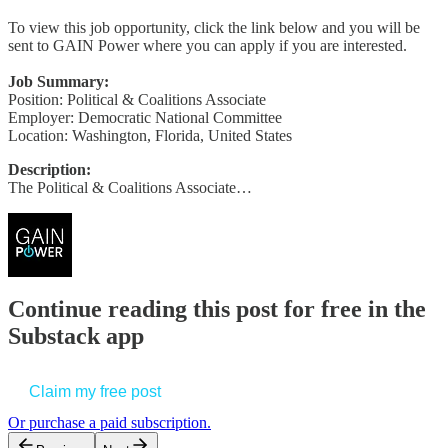
To view this job opportunity, click the link below and you will be
sent to GAIN Power where you can apply if you are interested.
Job Summary:
Position: Political & Coalitions Associate
Employer: Democratic National Committee
Location: Washington, Florida, United States
Description:
The Political & Coalitions Associate…
Continue reading this post for free in the
Substack app
Claim my free post
Or purchase a paid subscription.