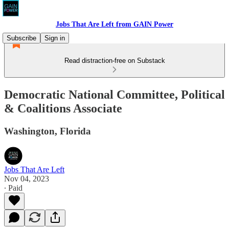
Jobs That Are Left from GAIN Power
Subscribe
Sign in
Read distraction-free on Substack
Democratic National Committee, Political
& Coalitions Associate
Washington, Florida
Jobs That Are Left
Nov 04, 2023
∙ Paid