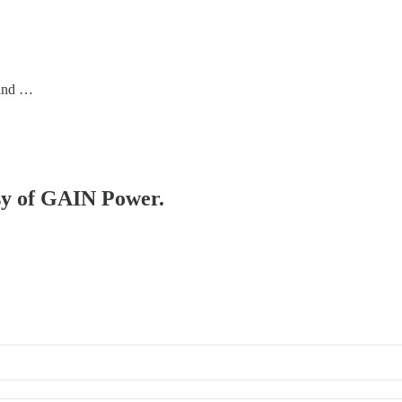
 and …
esy of GAIN Power.