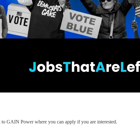
nt to GAIN Power where you can apply if you are interested.