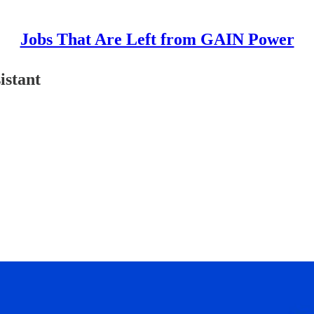
Jobs That Are Left from GAIN Power
istant