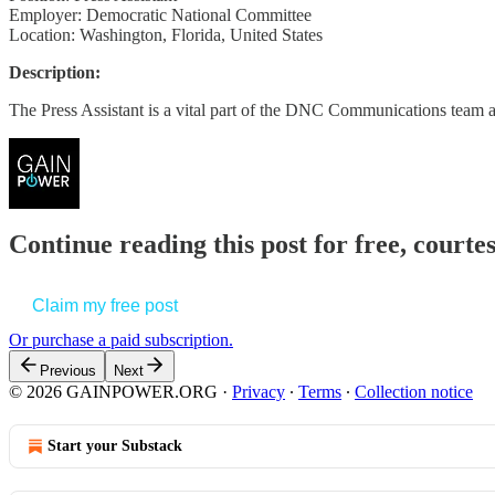
Employer: Democratic National Committee
Location: Washington, Florida, United States
Description:
The Press Assistant is a vital part of the DNC Communications team
Continue reading this post for free, court
Claim my free post
Or purchase a paid subscription.
Previous
Next
© 2026 GAINPOWER.ORG
·
Privacy
∙
Terms
∙
Collection notice
Start your Substack