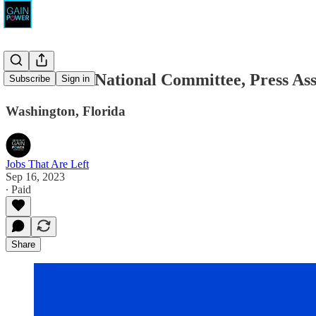
Democratic National Committee, Press Ass
Subscribe
Sign in
Washington, Florida
Jobs That Are Left
Sep 16, 2023
∙ Paid
Share