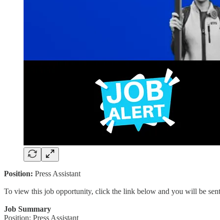
Position:
Press Assistant
To view this job opportunity, click the link below and you will be se
Job Summary
Position: Press Assistant