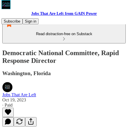
Jobs That Are Left from GAIN Power
Subscribe
Sign in
Read distraction-free on Substack
Democratic National Committee, Rapid
Response Director
Washington, Florida
Jobs That Are Left
Oct 19, 2023
∙ Paid