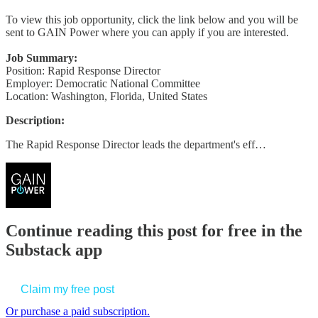
To view this job opportunity, click the link below and you will be
sent to GAIN Power where you can apply if you are interested.
Job Summary:
Position: Rapid Response Director
Employer: Democratic National Committee
Location: Washington, Florida, United States
Description:
The Rapid Response Director leads the department's eff…
Continue reading this post for free in the
Substack app
Claim my free post
Or purchase a paid subscription.