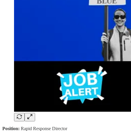
Position:
Rapid Response Director