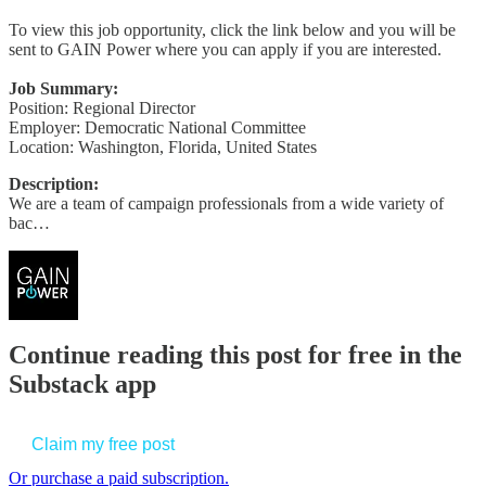
To view this job opportunity, click the link below and you will be
sent to GAIN Power where you can apply if you are interested.
Job Summary:
Position: Regional Director
Employer: Democratic National Committee
Location: Washington, Florida, United States
Description:
We are a team of campaign professionals from a wide variety of
bac…
Continue reading this post for free in the
Substack app
Claim my free post
Or purchase a paid subscription.