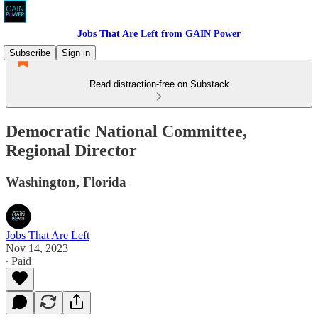
Jobs That Are Left from GAIN Power
Subscribe
Sign in
Read distraction-free on Substack
Democratic National Committee,
Regional Director
Washington, Florida
Jobs That Are Left
Nov 14, 2023
∙ Paid