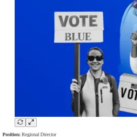
Position:
Regional Director