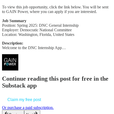
To view this job opportunity, click the link below. You will be sent
to GAIN Power, where you can apply if you are interested.
Job Summary
Position: Spring 2025: DNC General Internship
Employer: Democratic National Committee
Location: Washington, Florida, United States
Description:
Welcome to the DNC Internship App…
Continue reading this post for free in the
Substack app
Claim my free post
Or purchase a paid subscription.