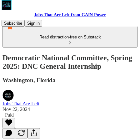
Jobs That Are Left from GAIN Power
Subscribe
Sign in
Read distraction-free on Substack
Democratic National Committee, Spring
2025: DNC General Internship
Washington, Florida
Jobs That Are Left
Nov 22, 2024
∙ Paid