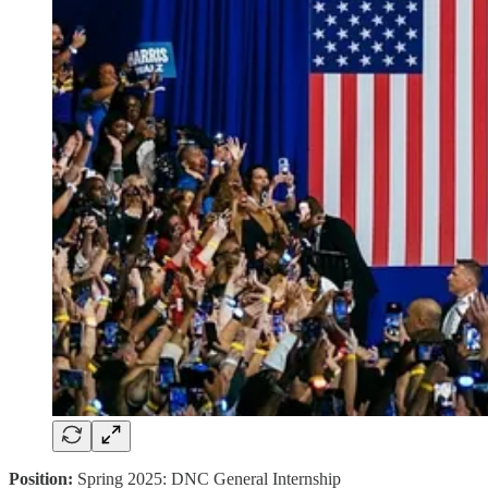
Position:
Spring 2025: DNC General Internship