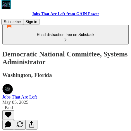
Jobs That Are Left from GAIN Power
Subscribe
Sign in
Read distraction-free on Substack
Democratic National Committee, Systems
Administrator
Washington, Florida
Jobs That Are Left
May 05, 2025
∙ Paid