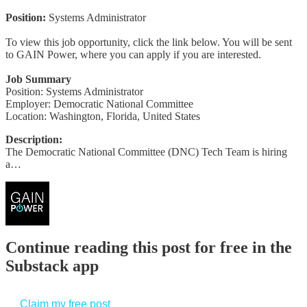
Position:
Systems Administrator
To view this job opportunity, click the link below. You will be sent
to GAIN Power, where you can apply if you are interested.
Job Summary
Position: Systems Administrator
Employer: Democratic National Committee
Location: Washington, Florida, United States
Description:
The Democratic National Committee (DNC) Tech Team is hiring
a…
Continue reading this post for free in the
Substack app
Claim my free post