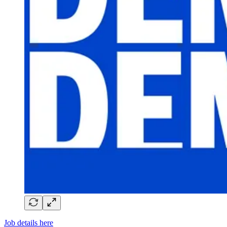
Job details here