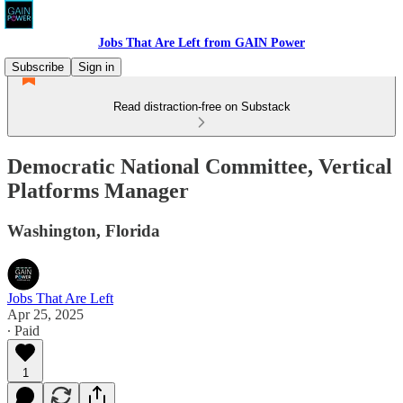
Jobs That Are Left from GAIN Power
Subscribe
Sign in
Read distraction-free on Substack
Democratic National Committee, Vertical
Platforms Manager
Washington, Florida
Jobs That Are Left
Apr 25, 2025
∙ Paid
1