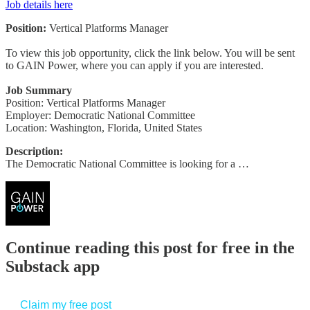
Job details here
Position:
Vertical Platforms Manager
To view this job opportunity, click the link below. You will be sent
to GAIN Power, where you can apply if you are interested.
Job Summary
Position: Vertical Platforms Manager
Employer: Democratic National Committee
Location: Washington, Florida, United States
Description:
The Democratic National Committee is looking for a …
Continue reading this post for free in the
Substack app
Claim my free post