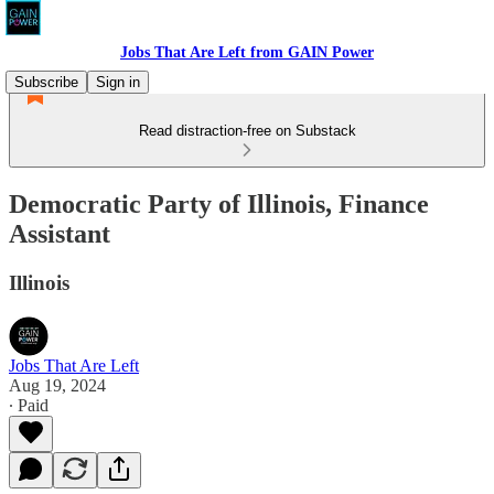
Jobs That Are Left from GAIN Power
Subscribe
Sign in
Read distraction-free on Substack
Democratic Party of Illinois, Finance
Assistant
Illinois
Jobs That Are Left
Aug 19, 2024
∙ Paid