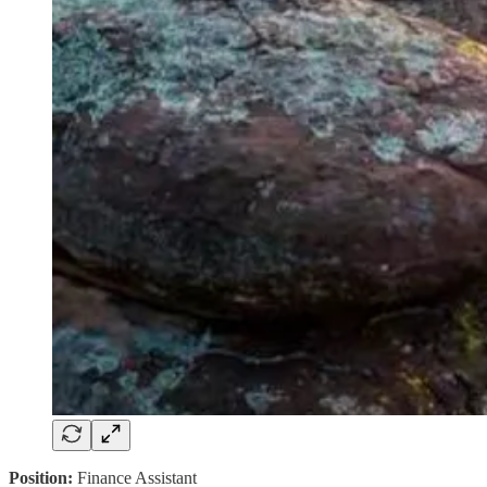
Position:
Finance Assistant