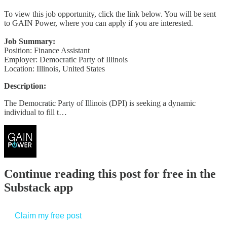
To view this job opportunity, click the link below. You will be sent
to GAIN Power, where you can apply if you are interested.
Job Summary:
Position: Finance Assistant
Employer: Democratic Party of Illinois
Location: Illinois, United States
Description:
The Democratic Party of Illinois (DPI) is seeking a dynamic
individual to fill t…
Continue reading this post for free in the
Substack app
Claim my free post