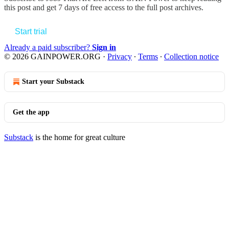
this post and get 7 days of free access to the full post archives.
Start trial
Already a paid subscriber?
Sign in
© 2026 GAINPOWER.ORG
·
Privacy
∙
Terms
∙
Collection notice
Start your Substack
Get the app
Substack
is the home for great culture