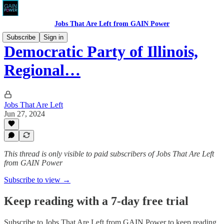
Jobs That Are Left from GAIN Power
Subscribe
Sign in
Democratic Party of Illinois,
Regional…
Jobs That Are Left
Jun 27, 2024
This thread is only visible to paid subscribers of Jobs That Are Left
from GAIN Power
Subscribe to view →
Keep reading with a 7-day free trial
Subscribe to
Jobs That Are Left from GAIN Power
to keep reading