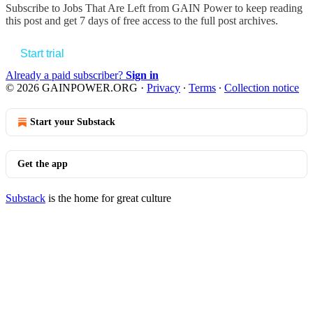
Subscribe to
Jobs That Are Left from GAIN Power
to keep reading
this post and get 7 days of free access to the full post archives.
Start trial
Already a paid subscriber?
Sign in
© 2026 GAINPOWER.ORG
·
Privacy
∙
Terms
∙
Collection notice
Start your Substack
Get the app
Substack
is the home for great culture