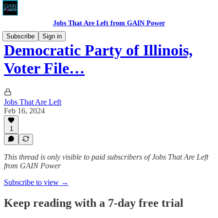
Jobs That Are Left from GAIN Power
Subscribe
Sign in
Democratic Party of Illinois,
Voter File…
Jobs That Are Left
Feb 16, 2024
1
This thread is only visible to paid subscribers of Jobs That Are Left
from GAIN Power
Subscribe to view →
Keep reading with a 7-day free trial