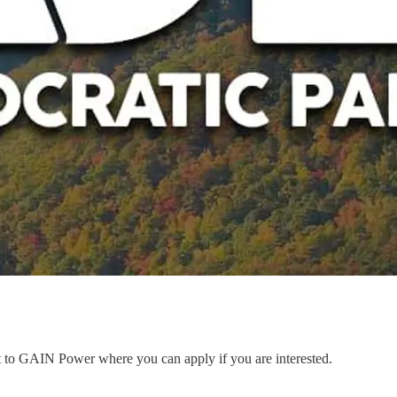
nt to GAIN Power where you can apply if you are interested.