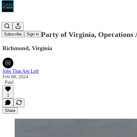
Democratic Party of Virginia, Operations 
Subscribe
Sign in
Richmond, Virginia
Jobs That Are Left
Feb 08, 2024
∙ Paid
1
Share