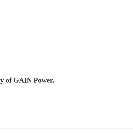
esy of GAIN Power.