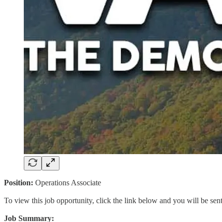
Position:
Operations Associate
To view this job opportunity, click the link below and you will be se
Job Summary: