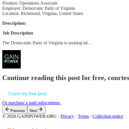
Position: Operations Associate
Employer: Democratic Party of Virginia
Location: Richmond, Virginia, United States
Description:
Job Description
The Democratic Party of Virginia is seeking tal…
Continue reading this post for free, court
Claim my free post
Or purchase a paid subscription.
Previous
Next
© 2026 GAINPOWER.ORG
·
Privacy
∙
Terms
∙
Collection notice