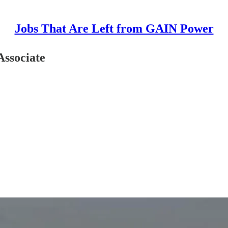
Jobs That Are Left from GAIN Power
Associate