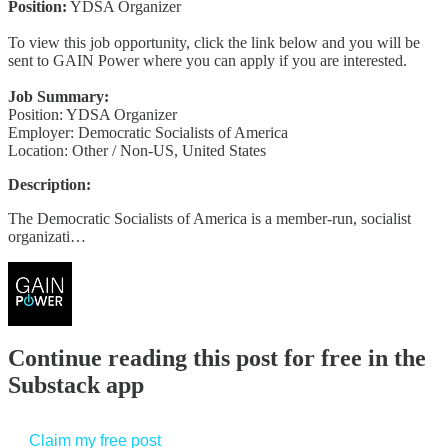
Position:
YDSA Organizer
To view this job opportunity, click the link below and you will be
sent to GAIN Power where you can apply if you are interested.
Job Summary:
Position: YDSA Organizer
Employer: Democratic Socialists of America
Location: Other / Non-US, United States
Description:
The Democratic Socialists of America is a member-run, socialist
organizati…
Continue reading this post for free in the
Substack app
Claim my free post