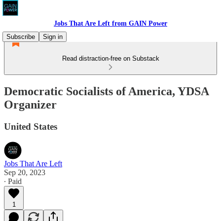
Jobs That Are Left from GAIN Power
Subscribe
Sign in
Read distraction-free on Substack
Democratic Socialists of America, YDSA
Organizer
United States
Jobs That Are Left
Sep 20, 2023
∙ Paid
1