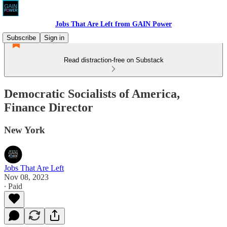
Jobs That Are Left from GAIN Power
Subscribe
Sign in
Read distraction-free on Substack
Democratic Socialists of America,
Finance Director
New York
Jobs That Are Left
Nov 08, 2023
∙ Paid