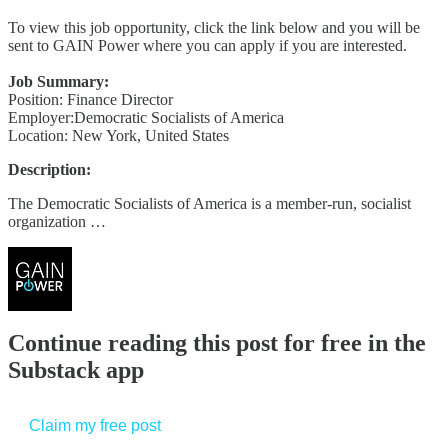
To view this job opportunity, click the link below and you will be
sent to GAIN Power where you can apply if you are interested.
Job Summary:
Position: Finance Director
Employer:Democratic Socialists of America
Location: New York, United States
Description:
The Democratic Socialists of America is a member-run, socialist
organization …
Continue reading this post for free in the
Substack app
Claim my free post