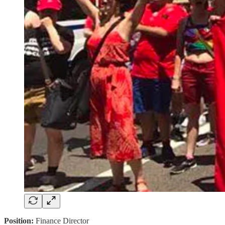
Position:
Finance Director