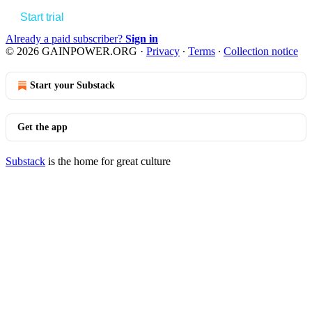
Start trial
Already a paid subscriber?
Sign in
© 2026 GAINPOWER.ORG
·
Privacy
∙
Terms
∙
Collection notice
Start your Substack
Get the app
Substack
is the home for great culture