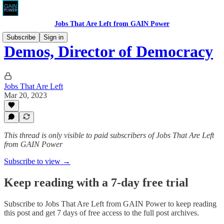
Jobs That Are Left from GAIN Power
Subscribe
Sign in
Demos, Director of Democracy
Jobs That Are Left
Mar 20, 2023
This thread is only visible to paid subscribers of Jobs That Are Left
from GAIN Power
Subscribe to view →
Keep reading with a 7-day free trial
Subscribe to
Jobs That Are Left from GAIN Power
to keep reading
this post and get 7 days of free access to the full post archives.