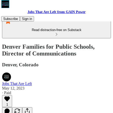
Jobs That Are Left from GAIN Power
Subscribe
Sign in
Read distraction-free on Substack
Denver Families for Public Schools,
Director of Communications
Denver, Colorado
Jobs That Are Left
May 12, 2023
∙ Paid
1