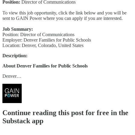
Position:
Director of Communications
To view this job opportunity, click the link below and you will be
sent to GAIN Power where you can apply if you are interested.
Job Summary:
Position: Director of Communications
Employer: Denver Families for Public Schools
Location: Denver, Colorado, United States
Description:
About Denver Families for Public Schools
Denver…
Continue reading this post for free in the
Substack app