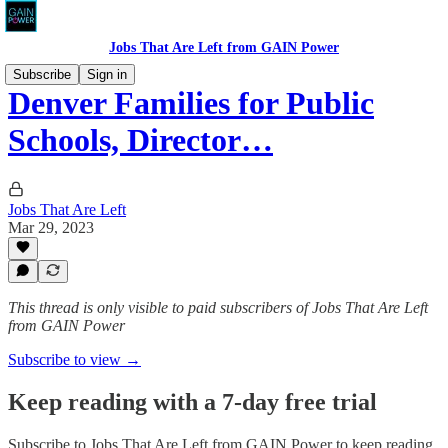
Jobs That Are Left from GAIN Power
Subscribe
Sign in
Denver Families for Public
Schools, Director…
Jobs That Are Left
Mar 29, 2023
This thread is only visible to paid subscribers of Jobs That Are Left
from GAIN Power
Subscribe to view →
Keep reading with a 7-day free trial
Subscribe to
Jobs That Are Left from GAIN Power
to keep reading