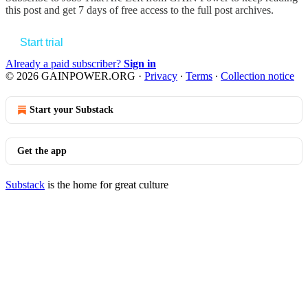
this post and get 7 days of free access to the full post archives.
Start trial
Already a paid subscriber?
Sign in
© 2026 GAINPOWER.ORG
·
Privacy
∙
Terms
∙
Collection notice
Start your Substack
Get the app
Substack
is the home for great culture