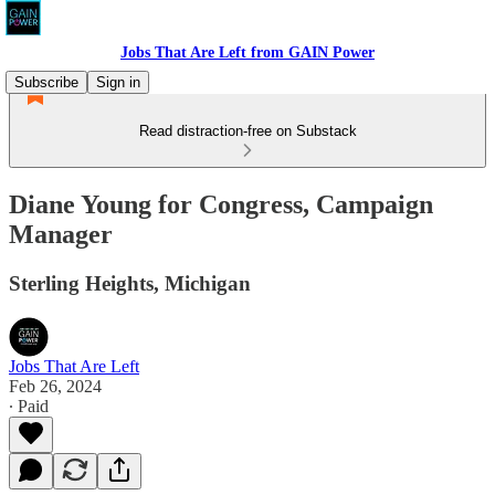
Jobs That Are Left from GAIN Power
Subscribe
Sign in
Read distraction-free on Substack
Diane Young for Congress, Campaign
Manager
Sterling Heights, Michigan
Jobs That Are Left
Feb 26, 2024
∙ Paid