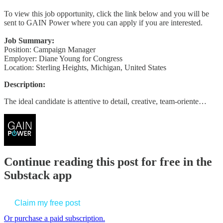
To view this job opportunity, click the link below and you will be
sent to GAIN Power where you can apply if you are interested.
Job Summary:
Position: Campaign Manager
Employer: Diane Young for Congress
Location: Sterling Heights, Michigan, United States
Description:
The ideal candidate is attentive to detail, creative, team-oriente…
Continue reading this post for free in the
Substack app
Claim my free post
Or purchase a paid subscription.