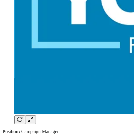
Position:
Campaign Manager