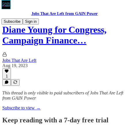
Jobs That Are Left from GAIN Power
Subscribe
Sign in
Diane Young for Congress,
Campaign Finance…
Jobs That Are Left
Aug 19, 2023
1
This thread is only visible to paid subscribers of Jobs That Are Left
from GAIN Power
Subscribe to view →
Keep reading with a 7-day free trial