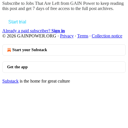
Subscribe to
Jobs That Are Left from GAIN Power
to keep reading
this post and get 7 days of free access to the full post archives.
Start trial
Already a paid subscriber?
Sign in
© 2026 GAINPOWER.ORG
·
Privacy
∙
Terms
∙
Collection notice
Start your Substack
Get the app
Substack
is the home for great culture