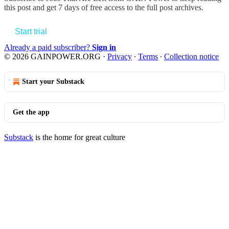
this post and get 7 days of free access to the full post archives.
Start trial
Already a paid subscriber?
Sign in
© 2026 GAINPOWER.ORG
·
Privacy
∙
Terms
∙
Collection notice
Start your Substack
Get the app
Substack
is the home for great culture