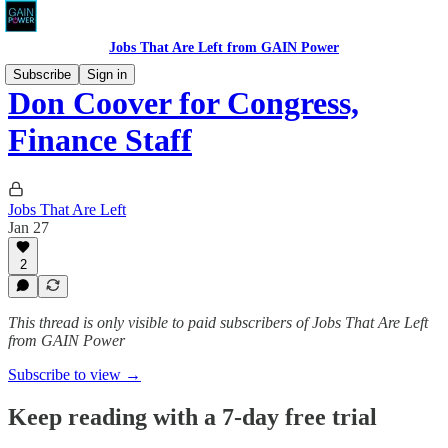
Jobs That Are Left from GAIN Power
Subscribe
Sign in
Don Coover for Congress,
Finance Staff
Jobs That Are Left
Jan 27
2
This thread is only visible to paid subscribers of Jobs That Are Left
from GAIN Power
Subscribe to view →
Keep reading with a 7-day free trial