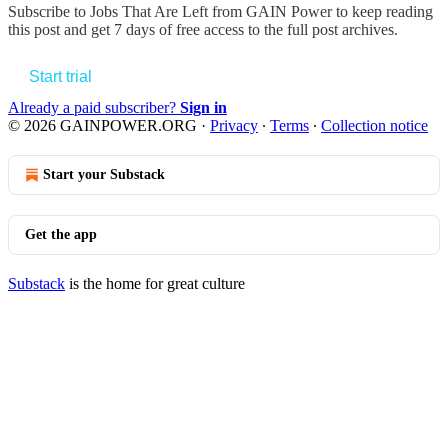
Subscribe to
Jobs That Are Left from GAIN Power
to keep reading
this post and get 7 days of free access to the full post archives.
Start trial
Already a paid subscriber?
Sign in
© 2026 GAINPOWER.ORG
·
Privacy
∙
Terms
∙
Collection notice
Start your Substack
Get the app
Substack
is the home for great culture