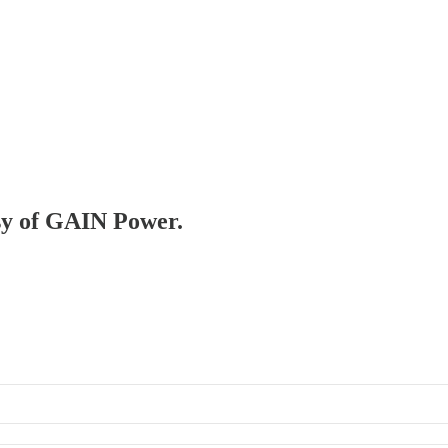
esy of GAIN Power.