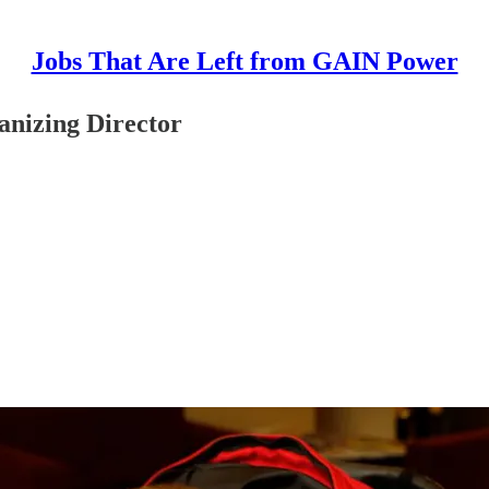
Jobs That Are Left from GAIN Power
anizing Director