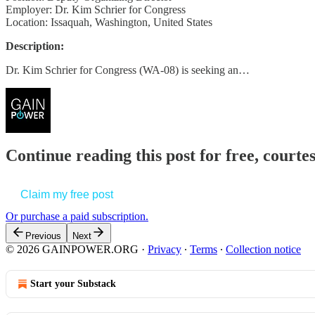
Employer: Dr. Kim Schrier for Congress
Location: Issaquah, Washington, United States
Description:
Dr. Kim Schrier for Congress (WA-08) is seeking an…
Continue reading this post for free, court
Claim my free post
Or purchase a paid subscription.
Previous
Next
© 2026 GAINPOWER.ORG
·
Privacy
∙
Terms
∙
Collection notice
Start your Substack