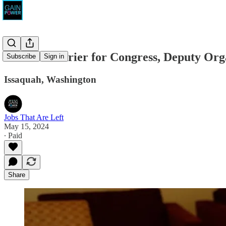
Dr. Kim Schrier for Congress, Deputy Org
Subscribe
Sign in
Issaquah, Washington
Jobs That Are Left
May 15, 2024
∙ Paid
Share