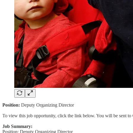
Position:
Deputy Organizing Director
To view this job opportunity, click the link below. You will be sent 
Job Summary:
Position: Deputy Organizing Director