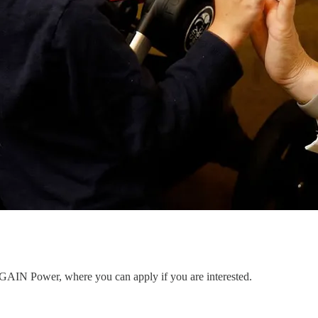
to GAIN Power, where you can apply if you are interested.