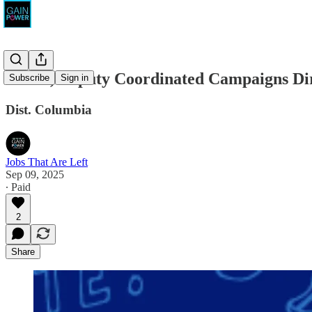
DSCC, Deputy Coordinated Campaigns Dire
Subscribe
Sign in
Dist. Columbia
Jobs That Are Left
Sep 09, 2025
∙ Paid
2
Share