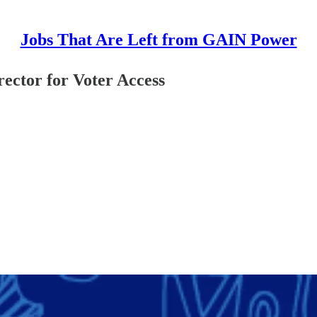
Jobs That Are Left from GAIN Power
ctor for Voter Access