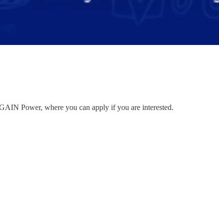
to GAIN Power, where you can apply if you are interested.