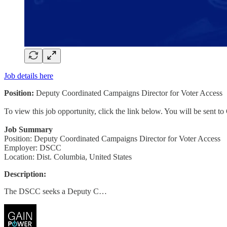
Job details here
Position:
Deputy Coordinated Campaigns Director for Voter Access
To view this job opportunity, click the link below. You will be sent 
Job Summary
Position: Deputy Coordinated Campaigns Director for Voter Access
Employer: DSCC
Location: Dist. Columbia, United States
Description:
The DSCC seeks a Deputy C…