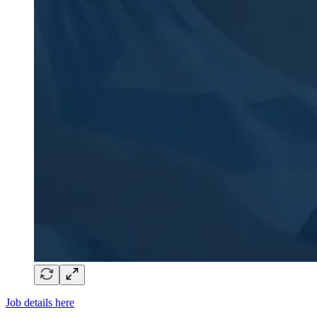
Job details here