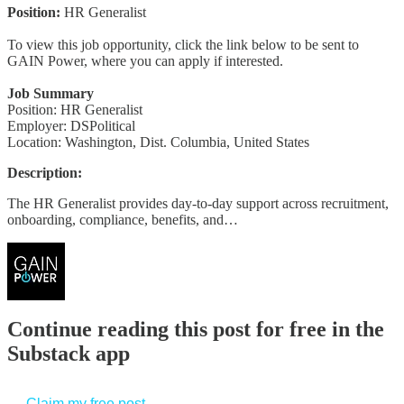
Position:
HR Generalist
To view this job opportunity, click the link below to be sent to
GAIN Power, where you can apply if interested.
Job Summary
Position: HR Generalist
Employer: DSPolitical
Location: Washington, Dist. Columbia, United States
Description:
The HR Generalist provides day-to-day support across recruitment,
onboarding, compliance, benefits, and…
Continue reading this post for free in the
Substack app
Claim my free post