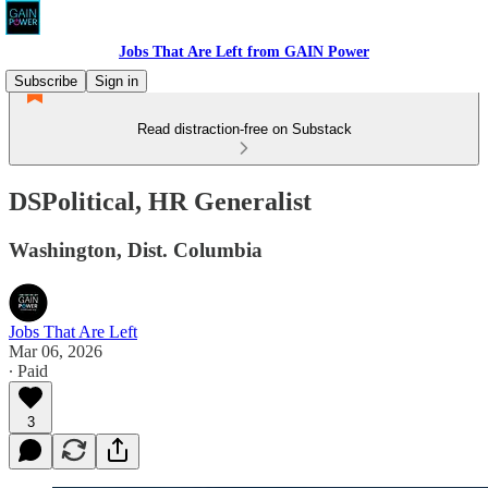
Jobs That Are Left from GAIN Power
Subscribe
Sign in
Read distraction-free on Substack
DSPolitical, HR Generalist
Washington, Dist. Columbia
Jobs That Are Left
Mar 06, 2026
∙ Paid
3