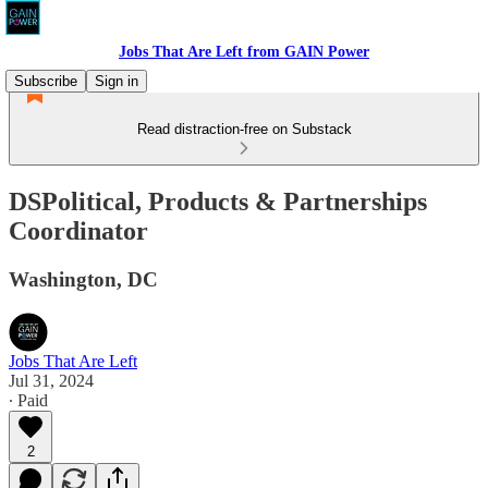
Jobs That Are Left from GAIN Power
Subscribe
Sign in
Read distraction-free on Substack
DSPolitical, Products & Partnerships
Coordinator
Washington, DC
Jobs That Are Left
Jul 31, 2024
∙ Paid
2