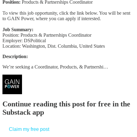
Position:
Products & Partnerships Coordinator
To view this job opportunity, click the link below. You will be sent
to GAIN Power, where you can apply if interested.
Job Summary:
Position: Products & Partnerships Coordinator
Employer: DSPolitical
Location: Washington, Dist. Columbia, United States
Description:
We’re seeking a Coordinator, Products, & Partnershi…
Continue reading this post for free in the
Substack app
Claim my free post