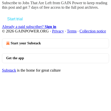
Subscribe to
Jobs That Are Left from GAIN Power
to keep reading
this post and get 7 days of free access to the full post archives.
Start trial
Already a paid subscriber?
Sign in
© 2026 GAINPOWER.ORG
·
Privacy
∙
Terms
∙
Collection notice
Start your Substack
Get the app
Substack
is the home for great culture