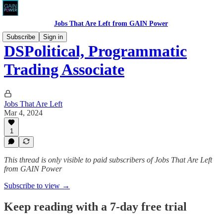
Jobs That Are Left from GAIN Power
Subscribe
Sign in
DSPolitical, Programmatic
Trading Associate
Jobs That Are Left
Mar 4, 2024
1
This thread is only visible to paid subscribers of Jobs That Are Left
from GAIN Power
Subscribe to view →
Keep reading with a 7-day free trial