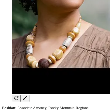
Position:
Associate Attorney, Rocky Mountain Regional