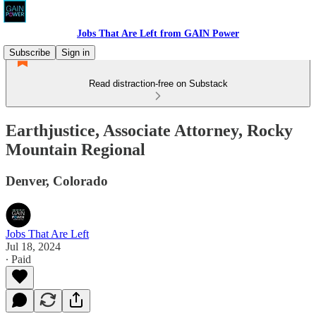
Jobs That Are Left from GAIN Power
Subscribe
Sign in
Read distraction-free on Substack
Earthjustice, Associate Attorney, Rocky
Mountain Regional
Denver, Colorado
Jobs That Are Left
Jul 18, 2024
∙ Paid