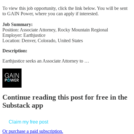
To view this job opportunity, click the link below. You will be sent
to GAIN Power, where you can apply if interested.
Job Summary:
Position: Associate Attorney, Rocky Mountain Regional
Employer: Earthjustice
Location: Denver, Colorado, United States
Description:
Earthjustice seeks an Associate Attorney to …
Continue reading this post for free in the
Substack app
Claim my free post
Or purchase a paid subscription.