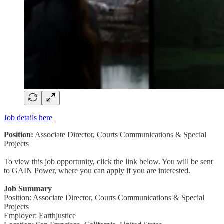
Job details here
Position:
Associate Director, Courts Communications & Special
Projects
To view this job opportunity, click the link below. You will be sent
to GAIN Power, where you can apply if you are interested.
Job Summary
Position: Associate Director, Courts Communications & Special
Projects
Employer: Earthjustice