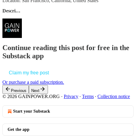
Location: San Francisco, California, United States
Descri…
Continue reading this post for free in the
Substack app
Claim my free post
Or purchase a paid subscription.
Previous
Next
© 2026 GAINPOWER.ORG
·
Privacy
∙
Terms
∙
Collection notice
Start your Substack
Get the app