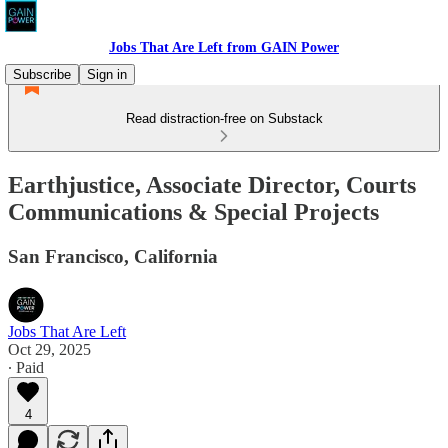
Jobs That Are Left from GAIN Power
Subscribe
Sign in
Read distraction-free on Substack
Earthjustice, Associate Director, Courts
Communications & Special Projects
San Francisco, California
Jobs That Are Left
Oct 29, 2025
∙ Paid
4