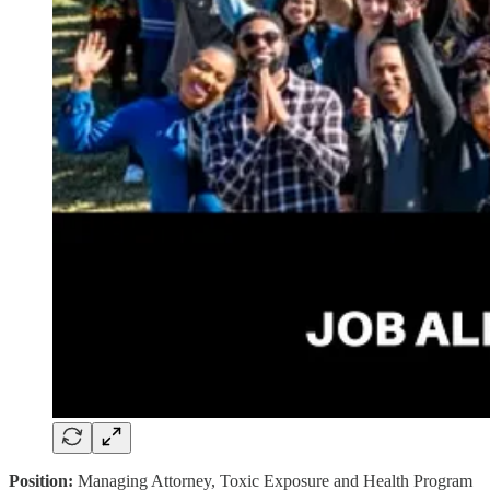
Position:
Managing Attorney, Toxic Exposure and Health Program