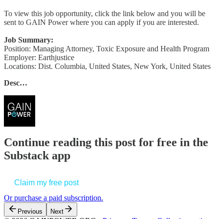
To view this job opportunity, click the link below and you will be
sent to GAIN Power where you can apply if you are interested.
Job Summary:
Position: Managing Attorney, Toxic Exposure and Health Program
Employer: Earthjustice
Locations: Dist. Columbia, United States, New York, United States
Desc…
Continue reading this post for free in the
Substack app
Claim my free post
Or purchase a paid subscription.
Previous
Next