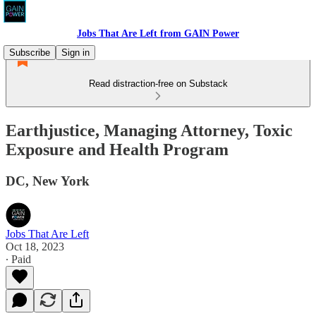
Jobs That Are Left from GAIN Power
Subscribe
Sign in
Read distraction-free on Substack
Earthjustice, Managing Attorney, Toxic
Exposure and Health Program
DC, New York
Jobs That Are Left
Oct 18, 2023
∙ Paid