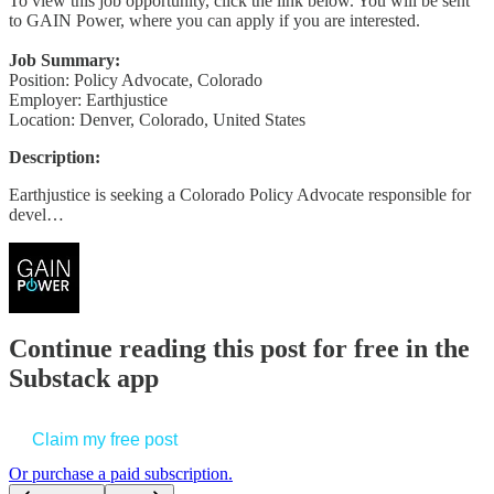
To view this job opportunity, click the link below. You will be sent
to GAIN Power, where you can apply if you are interested.
Job Summary:
Position: Policy Advocate, Colorado
Employer: Earthjustice
Location: Denver, Colorado, United States
Description:
Earthjustice is seeking a Colorado Policy Advocate responsible for
devel…
Continue reading this post for free in the
Substack app
Claim my free post
Or purchase a paid subscription.