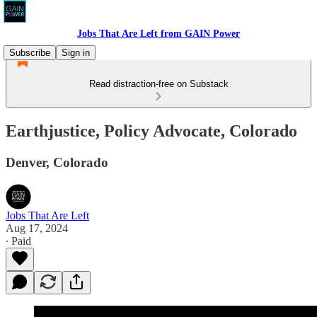
Jobs That Are Left from GAIN Power
Subscribe
Sign in
Read distraction-free on Substack
Earthjustice, Policy Advocate, Colorado
Denver, Colorado
Jobs That Are Left
Aug 17, 2024
∙ Paid