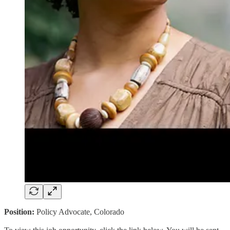
Position:
Policy Advocate, Colorado