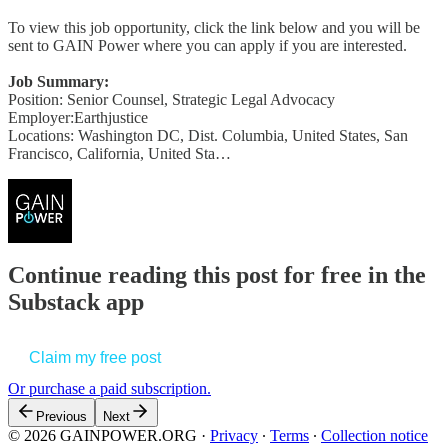
To view this job opportunity, click the link below and you will be
sent to GAIN Power where you can apply if you are interested.
Job Summary:
Position: Senior Counsel, Strategic Legal Advocacy
Employer:Earthjustice
Locations: Washington DC, Dist. Columbia, United States, San
Francisco, California, United Sta…
Continue reading this post for free in the
Substack app
Claim my free post
Or purchase a paid subscription.
Previous
Next
© 2026 GAINPOWER.ORG
·
Privacy
∙
Terms
∙
Collection notice