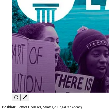
Position:
Senior Counsel, Strategic Legal Advocacy