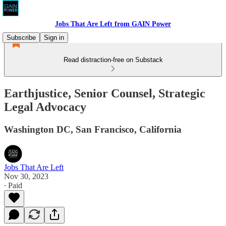
Jobs That Are Left from GAIN Power
Subscribe
Sign in
Read distraction-free on Substack
Earthjustice, Senior Counsel, Strategic
Legal Advocacy
Washington DC, San Francisco, California
Jobs That Are Left
Nov 30, 2023
∙ Paid