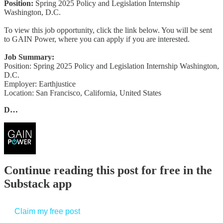
Position:
Spring 2025 Policy and Legislation Internship
Washington, D.C.
To view this job opportunity, click the link below. You will be sent
to GAIN Power, where you can apply if you are interested.
Job Summary:
Position: Spring 2025 Policy and Legislation Internship Washington,
D.C.
Employer: Earthjustice
Location: San Francisco, California, United States
D…
Continue reading this post for free in the
Substack app
Claim my free post