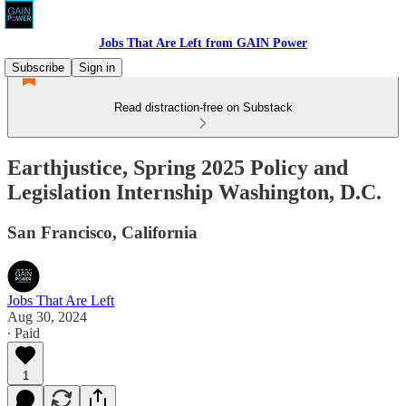
Jobs That Are Left from GAIN Power
Subscribe
Sign in
Read distraction-free on Substack
Earthjustice, Spring 2025 Policy and
Legislation Internship Washington, D.C.
San Francisco, California
Jobs That Are Left
Aug 30, 2024
∙ Paid
1