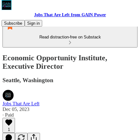
Jobs That Are Left from GAIN Power
Subscribe
Sign in
Read distraction-free on Substack
Economic Opportunity Institute,
Executive Director
Seattle, Washington
Jobs That Are Left
Dec 05, 2023
∙ Paid
1