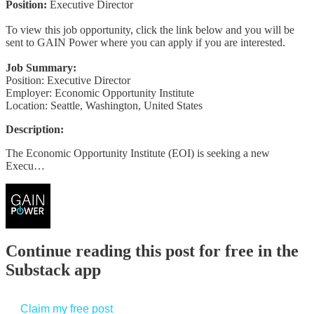
Position:
Executive Director
To view this job opportunity, click the link below and you will be
sent to GAIN Power where you can apply if you are interested.
Job Summary:
Position: Executive Director
Employer: Economic Opportunity Institute
Location: Seattle, Washington, United States
Description:
The Economic Opportunity Institute (EOI) is seeking a new
Execu…
Continue reading this post for free in the
Substack app
Claim my free post