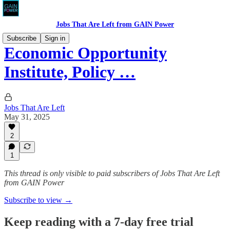
Jobs That Are Left from GAIN Power
Subscribe
Sign in
Economic Opportunity
Institute, Policy …
Jobs That Are Left
May 31, 2025
2
1
This thread is only visible to paid subscribers of Jobs That Are Left
from GAIN Power
Subscribe to view →
Keep reading with a 7-day free trial