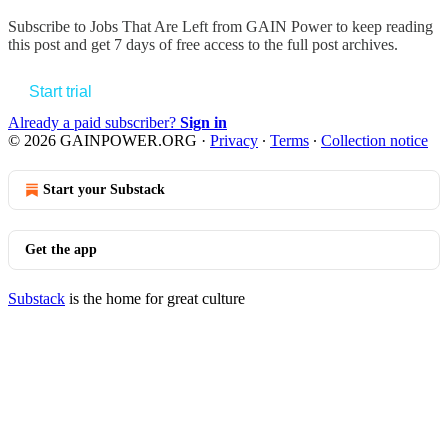
Subscribe to
Jobs That Are Left from GAIN Power
to keep reading
this post and get 7 days of free access to the full post archives.
Start trial
Already a paid subscriber?
Sign in
© 2026 GAINPOWER.ORG
·
Privacy
∙
Terms
∙
Collection notice
Start your Substack
Get the app
Substack
is the home for great culture