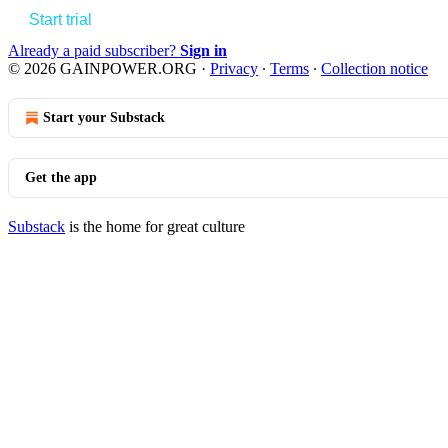
Start trial
Already a paid subscriber?
Sign in
© 2026 GAINPOWER.ORG
·
Privacy
∙
Terms
∙
Collection notice
Start your Substack
Get the app
Substack
is the home for great culture