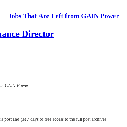
Jobs That Are Left from GAIN Power
nance Director
 from GAIN Power
s post and get 7 days of free access to the full post archives.