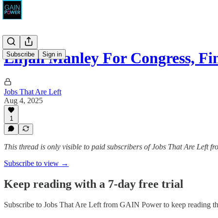
Elijah Manley For Congress, Fi
Subscribe
Sign in
Jobs That Are Left
Aug 4, 2025
1
This thread is only visible to paid subscribers of Jobs That Are Left
Subscribe to view →
Keep reading with a 7-day free trial
Subscribe to
Jobs That Are Left from GAIN Power
to keep reading thi