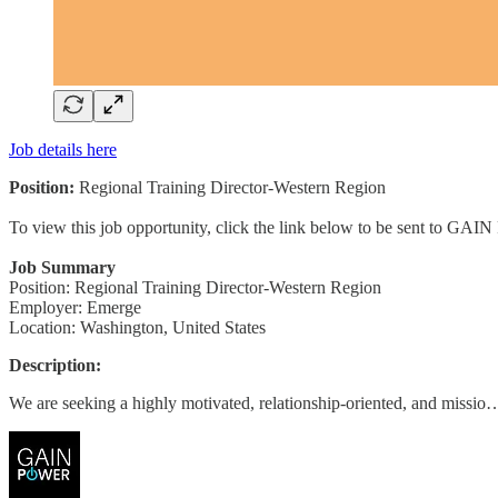
Job details here
Position:
Regional Training Director-Western Region
To view this job opportunity, click the link below to be sent to GAIN
Job Summary
Position: Regional Training Director-Western Region
Employer: Emerge
Location: Washington, United States
Description:
We are seeking a highly motivated, relationship-oriented, and missio