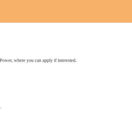
 Power, where you can apply if interested.
…