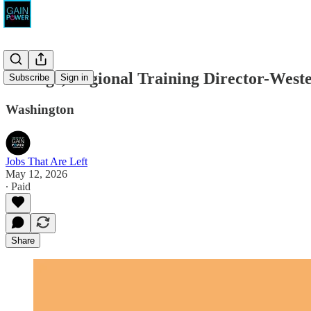
Emerge, Regional Training Director-West
Subscribe
Sign in
Washington
Jobs That Are Left
May 12, 2026
∙ Paid
Share