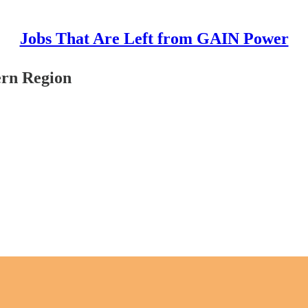
Jobs That Are Left from GAIN Power
ern Region