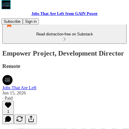
Jobs That Are Left from GAIN Power
Subscribe
Sign in
Read distraction-free on Substack
Empower Project, Development Director
Remote
Jobs That Are Left
Jun 15, 2026
∙ Paid
1