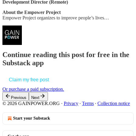
Development Director (Remote)
About the Empower Project
Empower Project organizes to improve people’s lives…
Continue reading this post for free in the
Substack app
Claim my free post
Or purchase a paid subscription.
Previous
Next
© 2026 GAINPOWER.ORG
·
Privacy
∙
Terms
∙
Collection notice
Start your Substack