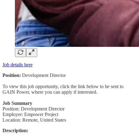
Job details here
Position:
Development Director
To view this job opportunity, click the link below to be sent to
GAIN Power, where you can apply if interested.
Job Summary
Position: Development Director
Employer: Empower Project
Location: Remote, United States
Description: