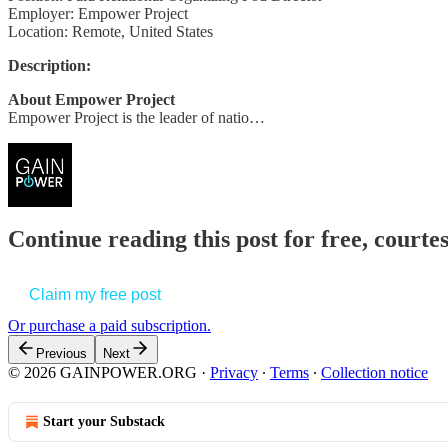
Employer: Empower Project
Location: Remote, United States
Description:
About Empower Project
Empower Project is the leader of natio…
Continue reading this post for free, court
Claim my free post
Or purchase a paid subscription.
Previous
Next
© 2026 GAINPOWER.ORG
·
Privacy
∙
Terms
∙
Collection notice
Start your Substack