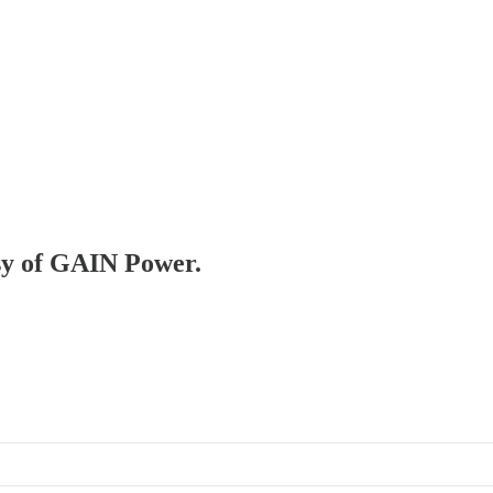
esy of GAIN Power.