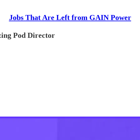
Jobs That Are Left from GAIN Power
ing Pod Director