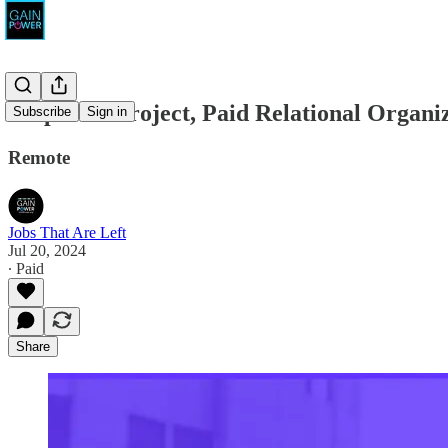
Empower Project, Paid Relational Organiz
Subscribe
Sign in
Remote
Jobs That Are Left
Jul 20, 2024
∙ Paid
Share