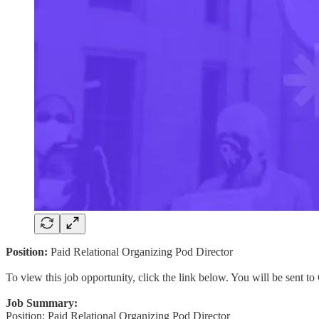
Position:
Paid Relational Organizing Pod Director
To view this job opportunity, click the link below. You will be sent 
Job Summary:
Position: Paid Relational Organizing Pod Director