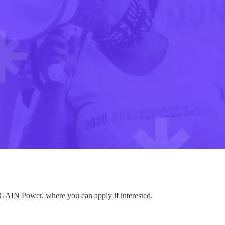
to GAIN Power, where you can apply if interested.