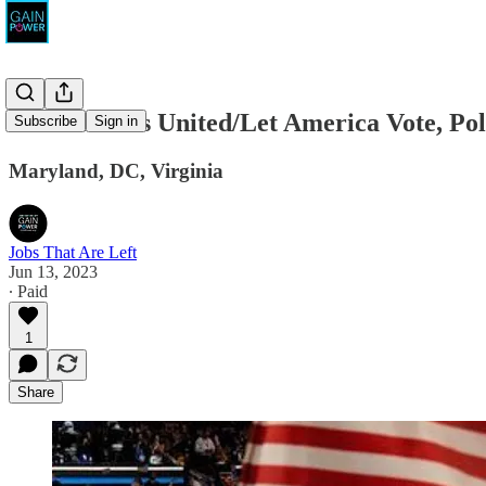
End Citizens United/Let America Vote, Poli
Subscribe
Sign in
Maryland, DC, Virginia
Jobs That Are Left
Jun 13, 2023
∙ Paid
1
Share