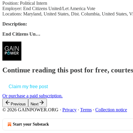
Position: Political Intern
Employer: End Citizens United/Let America Vote
Locations: Maryland, United States, Dist. Columbia, United States, Vi
Description:
End Citizens Un…
Continue reading this post for free, court
Claim my free post
Or purchase a paid subscription.
Previous
Next
© 2026 GAINPOWER.ORG
·
Privacy
∙
Terms
∙
Collection notice
Start your Substack