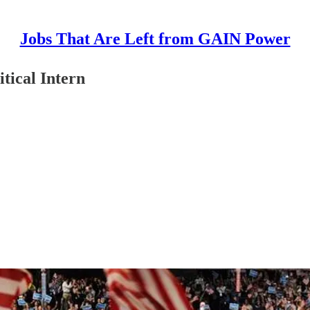
Jobs That Are Left from GAIN Power
tical Intern