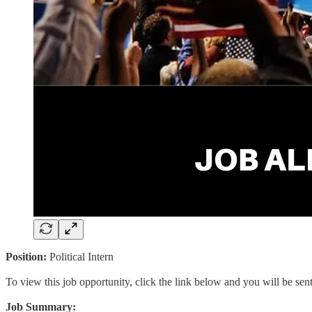
Position:
Political Intern
To view this job opportunity, click the link below and you will be se
Job Summary: