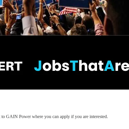
nt to GAIN Power where you can apply if you are interested.