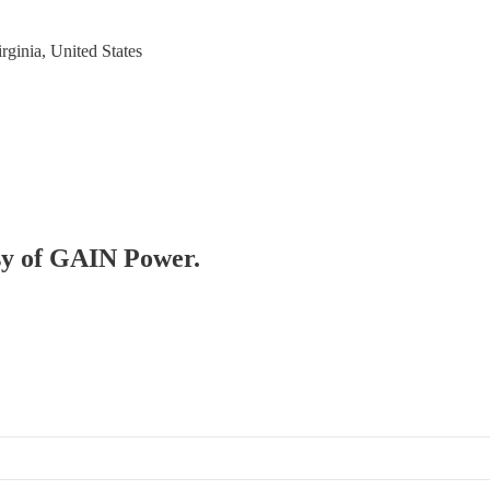
rginia, United States
esy of GAIN Power.