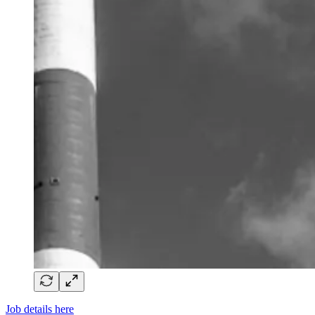
Job details here