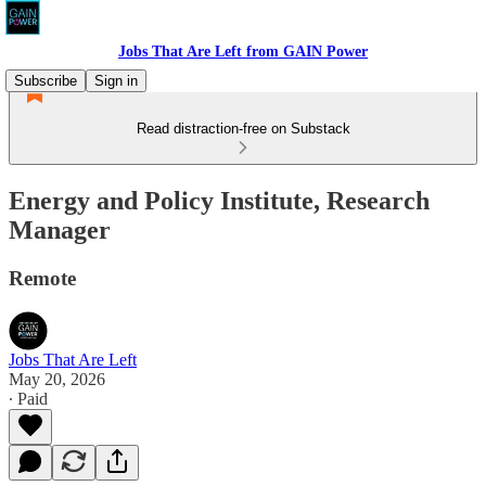
Jobs That Are Left from GAIN Power
Subscribe
Sign in
Read distraction-free on Substack
Energy and Policy Institute, Research
Manager
Remote
Jobs That Are Left
May 20, 2026
∙ Paid