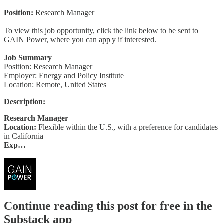
Position:
Research Manager
To view this job opportunity, click the link below to be sent to
GAIN Power, where you can apply if interested.
Job Summary
Position: Research Manager
Employer: Energy and Policy Institute
Location: Remote, United States
Description:
Research Manager
Location:
Flexible within the U.S., with a preference for candidates
in California
Exp…
Continue reading this post for free in the
Substack app